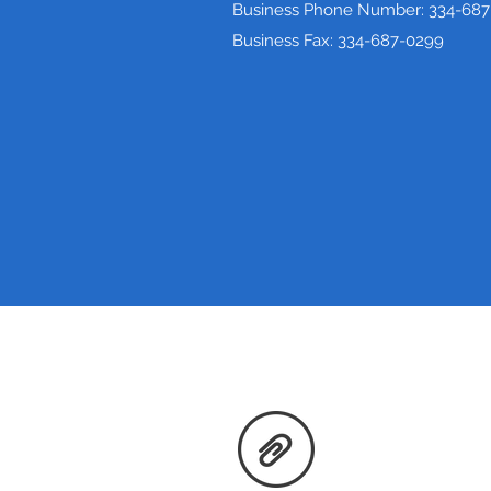
Business Phone Number: 334-687
Business Fax: 334-687-0299
Price Transparency