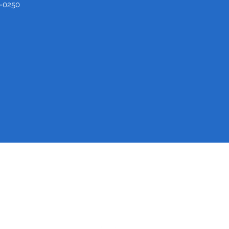
-0250
Medical Center Barbour
(334) 688-7000
820 W Washington St, Eufaula, AL 36027, USA