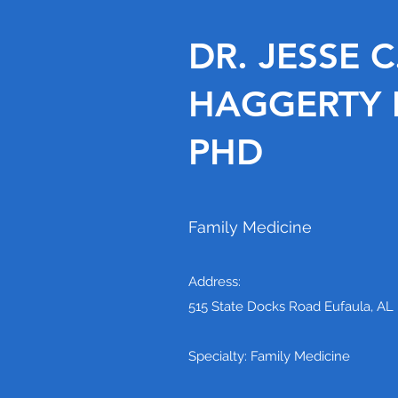
DR. JESSE C
HAGGERTY II
PHD
Family Medicine
Address:
515 State Docks Road Eufaula, AL
Specialty: Family Medicine