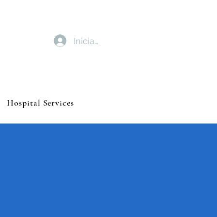
Iniciar sesión
Hospital Services