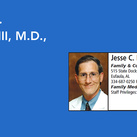
.
I, M.D.,