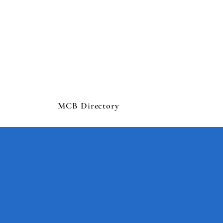
MCB Directory