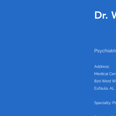
Dr. 
Psychiatri
Address:
Medical Cen
820 West Wa
Eufaula, AL
Specialty: P