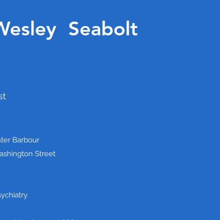
Wesley Seabolt
st
ter Barbour
shington Street
sychiatry