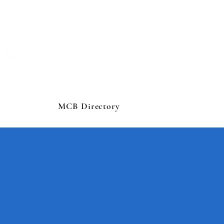
MCB Directory