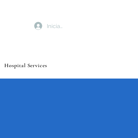
Iniciar sesión
Hospital Services