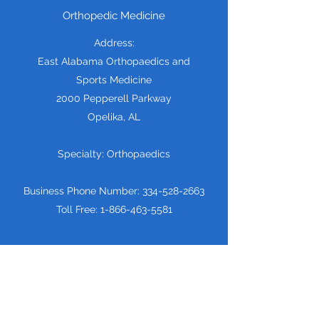
Orthopedic Medicine
Address:
East Alabama Orthopaedics and
Sports Medicine
2000 Pepperell Parkway
Opelika, AL
Specialty: Orthopaedics
Business Phone Number:
334-528-2663
Toll Free:
1-866-463-5581
Price Transparency