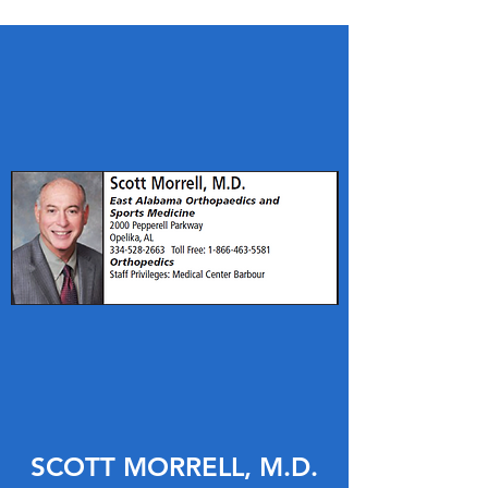
SCOTT MORRELL, M.D.