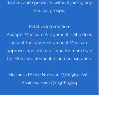
doctors and specialists without joining any
medical groups.
Relative Information:
Accepts Medicare Assignment – She does
accept the payment amount Medicare
approves and not to bill you for more than
the Medicare deductible and coinsurance.
Business Phone Number:
(770) 964-2201
Business Fax:
(770)306-9744
Education & Training: Dr. Rona Renell
Green attended to New York College Of
Podiatric Medicine and then graduated in
1990
View