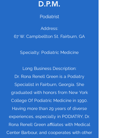
D.P.M.
Podiatrist
Address:
67 W. Campbellton St. Fairburn, GA
Specialty: Podiatric Medicine
Long Business Description:
Dr. Rona Renell Green is a Podiatry
Specialist in Fairburn, Georgia. She
graduated with honors from New York
College Of Podiatric Medicine in 1990.
Having more than 29 years of diverse
experiences, especially in PODIATRY, Dr.
Rona Renell Green affiliates with Medical
Center Barbour, and cooperates with other