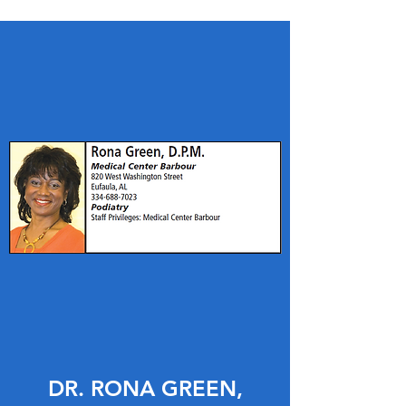
DR. RONA GREEN,