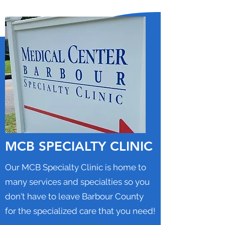
MCB SPECIALTY CLINIC
Our MCB Specialty Clinic is home to
many services and specialties so you
don't have to leave Barbour County
for the specialized care that you need!