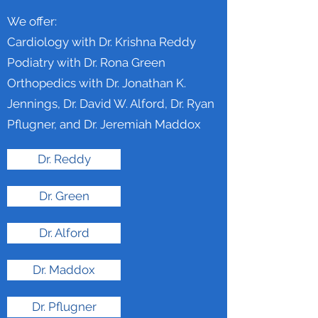
We offer:
Cardiology with Dr. Krishna Reddy
Podiatry with Dr. Rona Green
Orthopedics with Dr. Jonathan K.
Jennings, Dr. David W. Alford, Dr. Ryan
Pflugner, and Dr. Jeremiah Maddox
Dr. Reddy
Dr. Green
Dr. Alford
Dr. Maddox
Dr. Pflugner