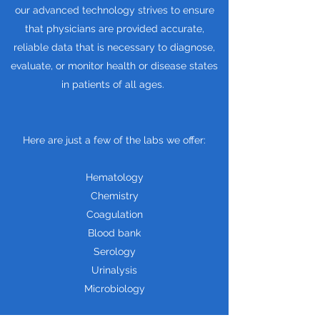
our advanced technology strives to ensure
that physicians are provided accurate,
reliable data that is necessary to diagnose,
evaluate, or monitor health or disease states
in patients of all ages.
Here are just a few of the labs we offer:
Hematology
Chemistry
Coagulation
Blood bank
Serology
Urinalysis
Microbiology