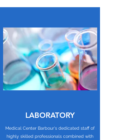
LABORATORY
Medical Center Barbour's dedicated staff of
highly skilled professionals combined with