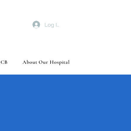
Log In
MCB
About Our Hospital