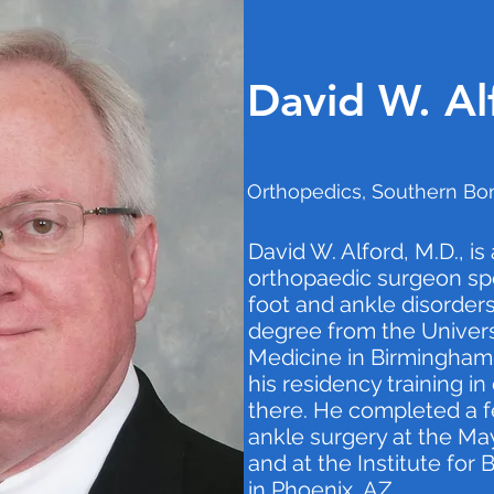
David W. Al
Orthopedics, Southern Bon
David W. Alford, M.D., is
orthopaedic surgeon spec
foot and ankle disorders
degree from the Univers
Medicine in Birmingham,
his residency training i
there. He completed a f
ankle surgery at the May
and at the Institute for
in Phoenix, AZ.