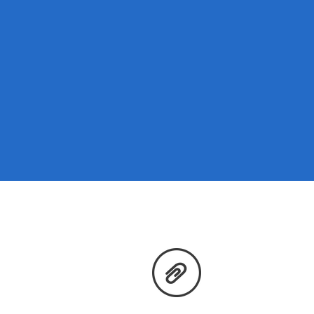
Price Transparency