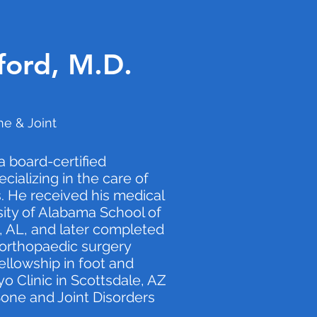
ford, M.D.
e & Joint
 a board-certified
ializing in the care of
. He received his medical
ity of Alabama School of
 AL, and later completed
n orthopaedic surgery
ellowship in foot and
o Clinic in Scottsdale, AZ
 Bone and Joint Disorders