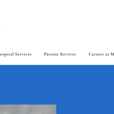
ospital Services
Patient Services
Careers at 