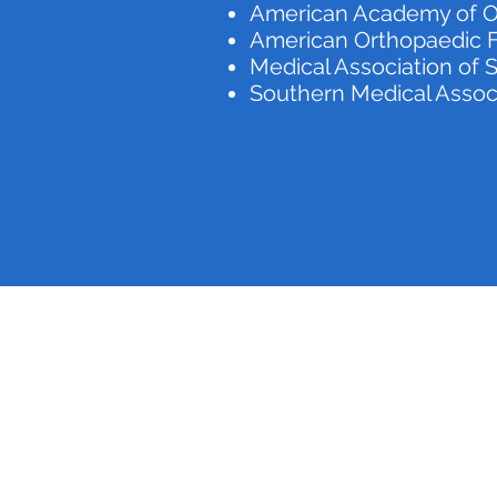
American Academy of O
American Orthopaedic F
Medical Association of
Southern Medical Assoc
Medical Center Barbour
(334) 688-7000
820 W Washington St, Eufaula, AL 36027, USA
©2020 by Medical Center Barbour. Proudly created with Wix.com