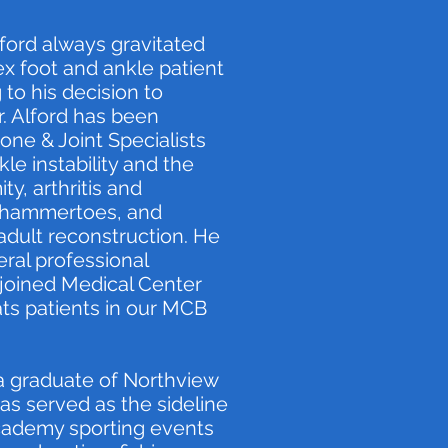
Alford always gravitated
x foot and ankle patient
 to his decision to
Dr. Alford has been
one & Joint Specialists
le instability and the
ity, arthritis and
d hammertoes, and
adult reconstruction. He
ral professional
d joined Medical Center
ats patients in our MCB
a graduate of Northview
has served as the sideline
cademy sporting events