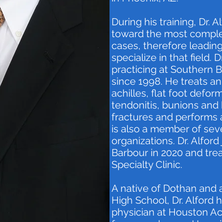
During his training, Dr. 
toward the most comple
cases, therefore leading
specialize in that field. 
practicing at Southern B
since 1998. He treats ank
achilles, flat foot deform
tendonitis, bunions an
fractures and performs 
is also a member of seve
organizations. Dr. Alfor
Barbour in 2020 and tre
Specialty Clinic.
A native of Dothan and 
High School, Dr. Alford 
physician at Houston A