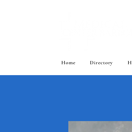
Home
Directory
H