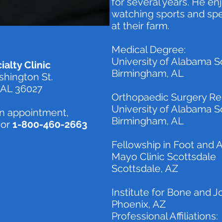
for several years. He enj
watching sports and spe
at their farm.
Medical Degree:
University of Alabama S
alty Clinic
Birmingham, AL
hington St.
 AL 36027
Orthopaedic Surgery Re
University of Alabama S
n appointment,
Birmingham, AL
or
1-800-460-2663
Fellowship in Foot and 
Mayo Clinic Scottsdale
Scottsdale, AZ
Institute for Bone and J
Phoenix, AZ
Professional Affiliations: