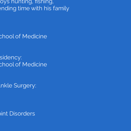
oys hunting, fishing,
nding time with his family
chool of Medicine
sidency:
chool of Medicine
Ankle Surgery:
oint Disorders