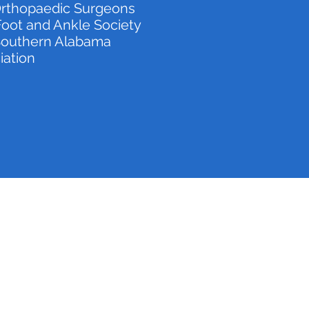
rthopaedic Surgeons
oot and Ankle Society
 Southern Alabama
iation