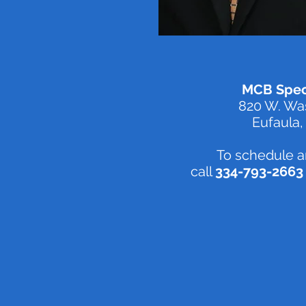
MCB Speci
820 W. Was
Eufaula,
To schedule a
call
334-793-2663