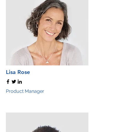
Lisa Rose
Product Manager