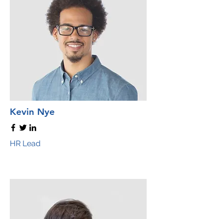
Kevin Nye
HR Lead