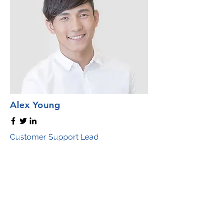
Alex Young
Customer Support Lead