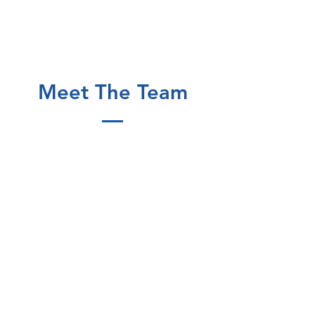
Meet The Team