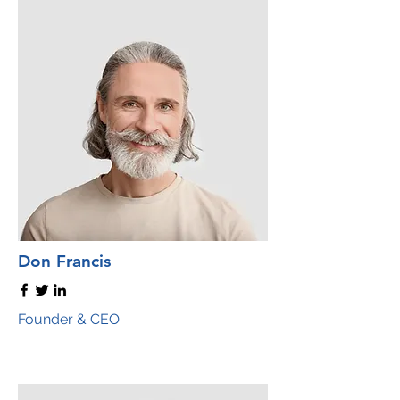
Don Francis
Founder & CEO