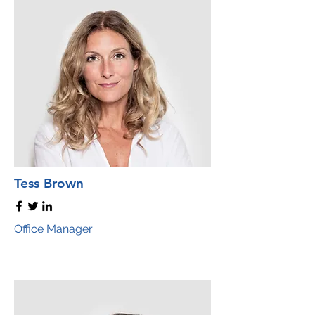
Tess Brown
Office Manager