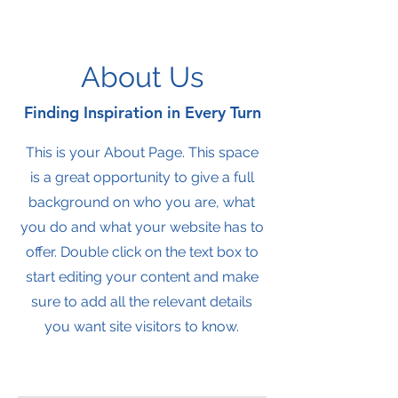
About Us
Finding Inspiration in Every Turn
This is your About Page. This space
is a great opportunity to give a full
background on who you are, what
you do and what your website has to
offer. Double click on the text box to
start editing your content and make
sure to add all the relevant details
you want site visitors to know.