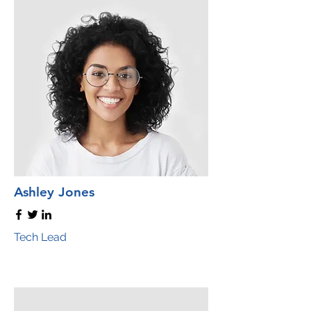
Ashley Jones
Tech Lead