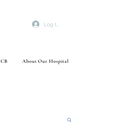
Log In
MCB
About Our Hospital