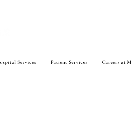
ospital Services
Patient Services
Careers at 