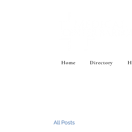
Home
Directory
H
All Posts