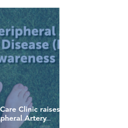
re Clinic raises
pheral Artery