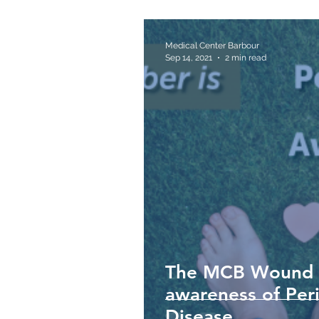
Medical Center Barbour
Sep 14, 2021
2 min read
The MCB Wound Ca
awareness of Peri
Disease