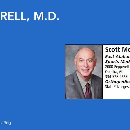
ELL, M.D.
-2663