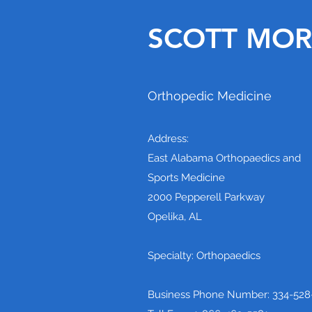
SCOTT MORR
Orthopedic Medicine
Address:
East Alabama Orthopaedics and
Sports Medicine
2000 Pepperell Parkway
Opelika, AL
Specialty: Orthopaedics
Business Phone Number: 334-528