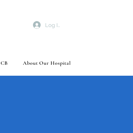
Log In
MCB
About Our Hospital