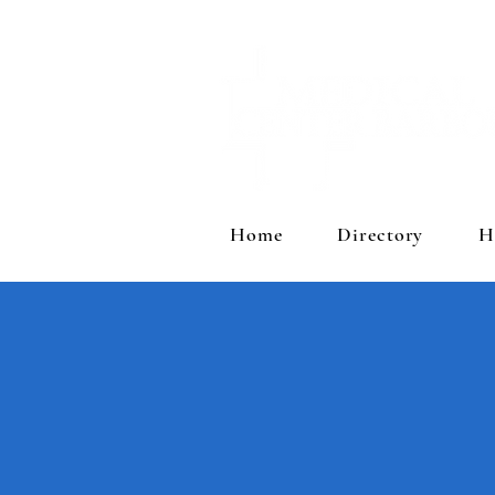
Home
Directory
H