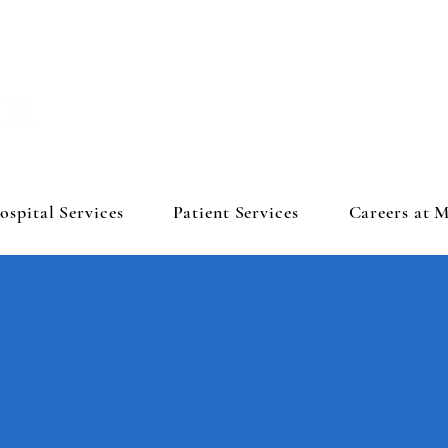
ospital Services
Patient Services
Careers at 