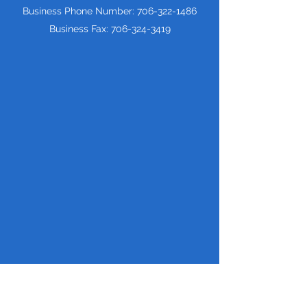
Business Phone Number:
706-322-1486
Business Fax:
706-324-3419
Price Transparency