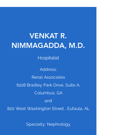
VENKAT R.
NIMMAGADDA, M.D.
Hospitalist
Address:
Renal Associates
6228 Bradley Park Drive, Suite A,
Columbus, GA
and
820 West Washington Street , Eufaula, AL
Specialty: Nephrology